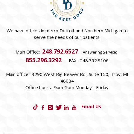
We have offices in metro Detroit and Northern Michigan to
serve the needs of our patients.
248.792.6527
Main Office:
Answering Service:
855.296.3292
FAX: 248.792.9106
Main office: 3290 West Big Beaver Rd., Suite 150, Troy, MI
48084
Office hours: 9am-5pm Monday - Friday
Email Us