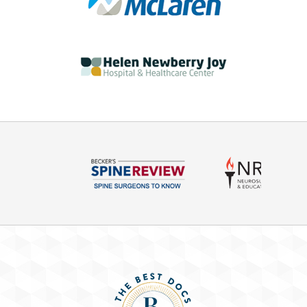
09/10/18 - Back Pain
The back is one of the most common body parts
to get injured—possibly because it’s so ...
08/27/18 - Opioids
We all know that our state in our country dealing
with an opioid epidemic and there's a ...
08/20/18 - Neck Pain
This week's Health in Focus talks about neck pain
and how to differentiate the different ...