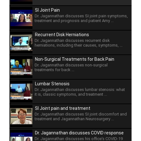
SI Joint Pain
Dr. Jagannathan discusses SI joint pain symptoms,
treatment and prognosis and patient Amy ...
Recurrent Disk Herniations
Dr. Jagannathan discusses recurrent disk
herniations, including their causes, symptoms, ...
Non-Surgical Treatments for Back Pain
Dr. Jagannathan discusses non-surgical
treatments for back ...
Lumbar Stenosis
Dr. Jagannathan discusses lumbar stenosis: what
it is, classic symptoms, and treatment ...
SI Joint pain and treatment
Dr. Jagannathan discusses SI joint discomfort and
treatment and Jagannathan Neurosurgery ...
Dr. Jagannathan discusses COVID response
Dr. Jagannathan discusses his office's COVID-19