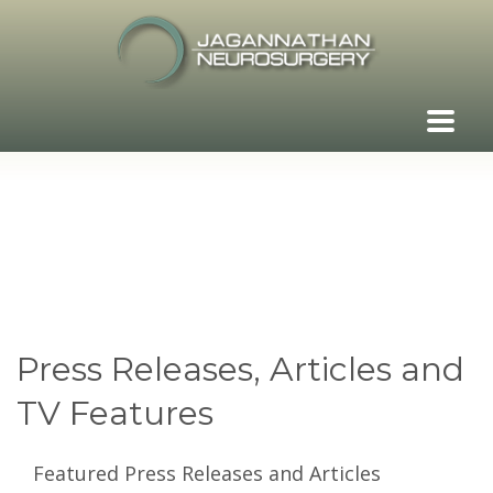
Press Releases, Articles and
TV Features
Featured Press Releases and Articles