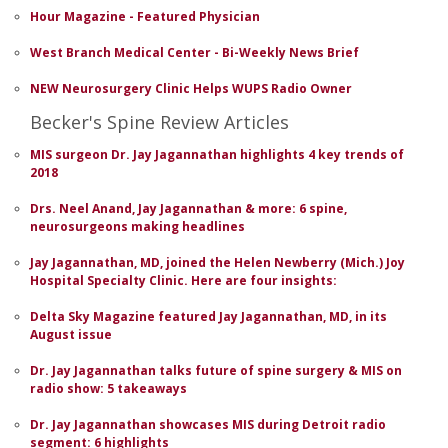
Hour Magazine - Featured Physician
West Branch Medical Center - Bi-Weekly News Brief
NEW Neurosurgery Clinic Helps WUPS Radio Owner
Becker's Spine Review Articles
MIS surgeon Dr. Jay Jagannathan highlights 4 key trends of
2018
Drs. Neel Anand, Jay Jagannathan & more: 6 spine,
neurosurgeons making headlines
Jay Jagannathan, MD, joined the Helen Newberry (Mich.) Joy
Hospital Specialty Clinic. Here are four insights:
Delta Sky Magazine featured Jay Jagannathan, MD, in its
August issue
Dr. Jay Jagannathan talks future of spine surgery & MIS on
radio show: 5 takeaways
Dr. Jay Jagannathan showcases MIS during Detroit radio
segment: 6 highlights