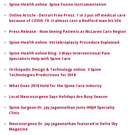
Spine-Health online: Spine Fusion Instrumentation
Online Article - Detroit Free Press: 1 in 3 put off medical care
because of COVID-19. It almost cost a Redford man his life
Press Release - Now Seeing Patients at McLaren Caro Region
Spine-Health online: Vertebroplasty Procedure Explained
Spine-Health online blog: 3 Ways Interventional Pain
Specialists Help with Spine Care
Orthopedic Design & Technology online: 3 Spine
Technologies Predicitions for 2018
What Does 2018 Hold for the Spine Care Industry
Local Neurosurgeon Says Holidays Are Busy Season
Spine Surgeon Dr. Jay Jagannathan Joins HNJH Specialty
Clinic
Neurosurgeon Dr. Jay Jagannathan featured in Delta Sky
Magazine