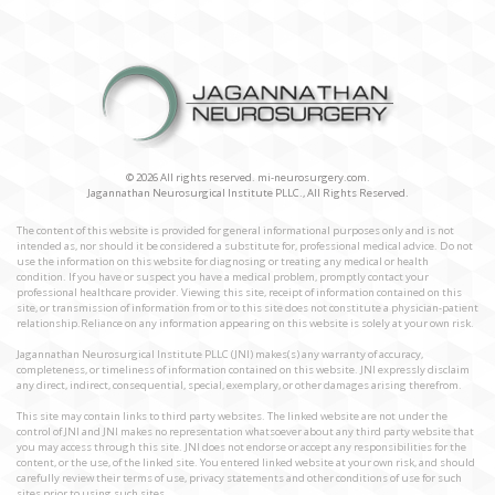
© 2026 All rights reserved. mi-neurosurgery.com.
Jagannathan Neurosurgical Institute PLLC., All Rights Reserved.
The content of this website is provided for general informational purposes only and is not
intended as, nor should it be considered a substitute for, professional medical advice. Do not
use the information on this website for diagnosing or treating any medical or health
condition. If you have or suspect you have a medical problem, promptly contact your
professional healthcare provider. Viewing this site, receipt of information contained on this
site, or transmission of information from or to this site does not constitute a physician-patient
relationship.Reliance on any information appearing on this website is solely at your own risk.
Jagannathan Neurosurgical Institute PLLC (JNI) makes(s) any warranty of accuracy,
completeness, or timeliness of information contained on this website. JNI expressly disclaim
any direct, indirect, consequential, special, exemplary, or other damages arising therefrom.
This site may contain links to third party websites. The linked website are not under the
control of JNI and JNI makes no representation whatsoever about any third party website that
you may access through this site. JNI does not endorse or accept any responsibilities for the
content, or the use, of the linked site. You entered linked website at your own risk, and should
carefully review their terms of use, privacy statements and other conditions of use for such
sites prior to using such sites.