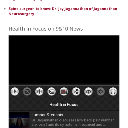
Spine surgeon to know: Dr. Jay Jagannathan of Jagannathan
Neurosurgery
Health in Focus on 9&10 News
Health in Focus
Lumbar Stenosis
Dr. Jagannathan discusses low back pain (lumbar
stenosis) and its symptoms, treatment and ...