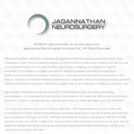
© 2026 All rights reserved. mi-neurosurgery.com.
Jagannathan Neurosurgical Institute PLLC., All Rights Reserved.
The content of this website is provided for general informational purposes only and is not
intended as, nor should it be considered a substitute for, professional medical advice. Do not
use the information on this website for diagnosing or treating any medical or health
condition. If you have or suspect you have a medical problem, promptly contact your
professional healthcare provider. Viewing this site, receipt of information contained on this
site, or transmission of information from or to this site does not constitute a physician-patient
relationship.Reliance on any information appearing on this website is solely at your own risk.
Jagannathan Neurosurgical Institute PLLC (JNI) makes(s) any warranty of accuracy,
completeness, or timeliness of information contained on this website. JNI expressly disclaim
any direct, indirect, consequential, special, exemplary, or other damages arising therefrom.
This site may contain links to third party websites. The linked website are not under the
control of JNI and JNI makes no representation whatsoever about any third party website that
you may access through this site. JNI does not endorse or accept any responsibilities for the
content, or the use, of the linked site. You entered linked website at your own risk, and should
carefully review their terms of use, privacy statements and other conditions of use for such
sites prior to using such sites.