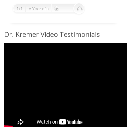
1/1
A Year after her surgery - endorsement from the ow
Dr. Kremer Video Testimonials