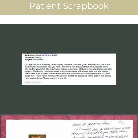
Patient Scrapbook