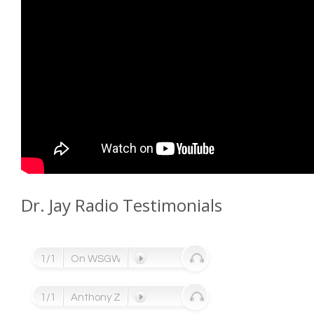
Dr. Jay Radio Testimonials
1/1
On WSGW Radio ....
1/1
Anthony Zettel, NFL Defensive end ....