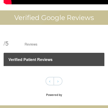
Verified Google Reviews
/
5
Reviews
Verified Patient Reviews
<
>
Powered by