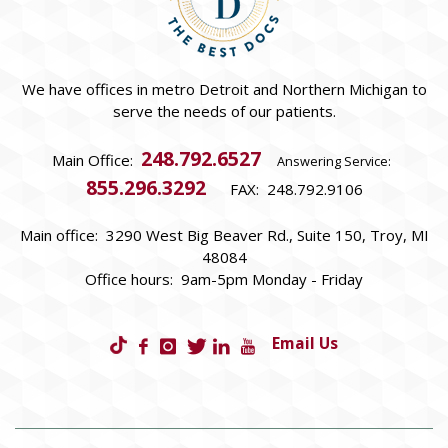
We have offices in metro Detroit and Northern Michigan to
serve the needs of our patients.
248.792.6527
Main Office:
Answering Service:
855.296.3292
FAX: 248.792.9106
Main office: 3290 West Big Beaver Rd., Suite 150, Troy, MI
48084
Office hours: 9am-5pm Monday - Friday
Email Us