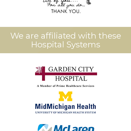
We are affiliated with these
Hospital Systems