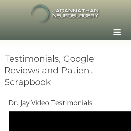
Testimonials, Google
Reviews and Patient
Scrapbook
Dr. Jay Video Testimonials